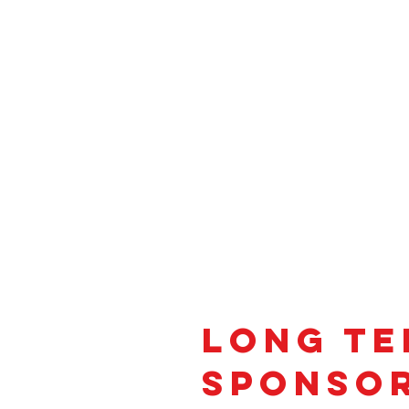
Long t
SPonso