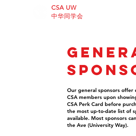
CSA UW
中华同学会
Gener
Spons
Our general sponsors offer d
CSA members upon showing 
CSA Perk Card before purchas
the most up-to-date list of 
available. Most sponsors ca
the Ave (University Way).