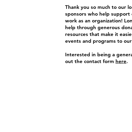
Thank you so much to our l
sponsors who help support 
work as an organization! L
help through generous dona
resources that make it easie
events and programs to ou
Interested in being a genera
out the contact form
here
.