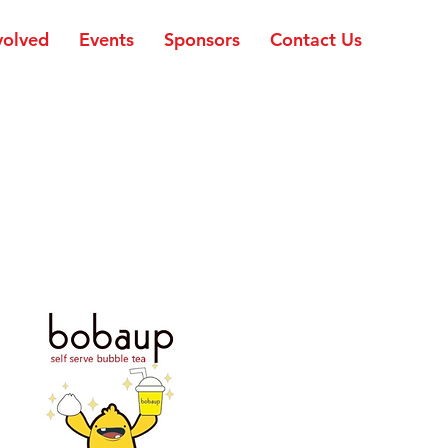
volved
Events
Sponsors
Contact Us