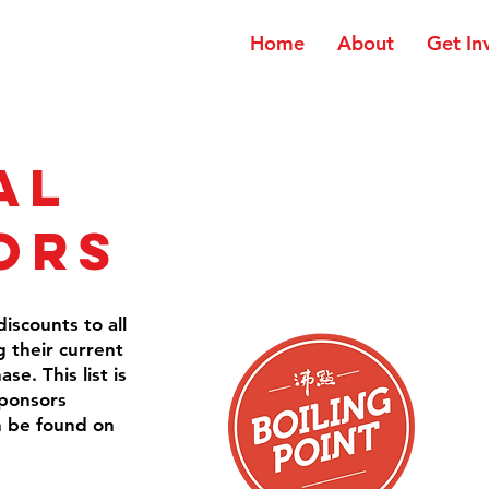
Home
About
Get In
al
ors
iscounts to all
their current
e. This list is
sponsors
n be found on