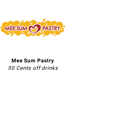
Mee Sum Pastry
50 Cents off drinks