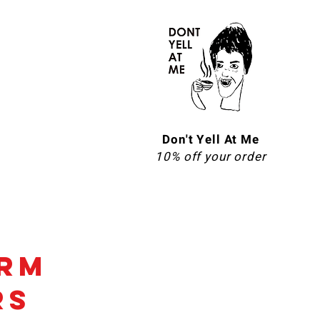
Don't Yell At Me
10% off your order
erm
rs