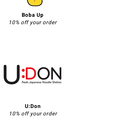
Boba Up
10% off your order
U:Don
10% off your order