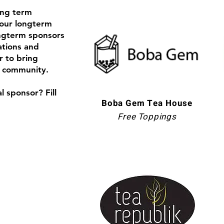
ong term
our longterm
ongterm sponsors
tions and
r to bring
r community.
l sponsor? Fill
Boba Gem Tea House
Free Toppings