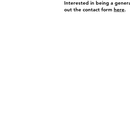
Interested in being a genera
out the contact form
here
.