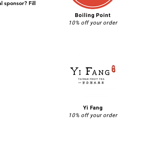
l sponsor? Fill
Boiling Point
10% off your order
Yi Fang
10% off your order