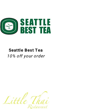
Seattle Best Tea
10% off your order