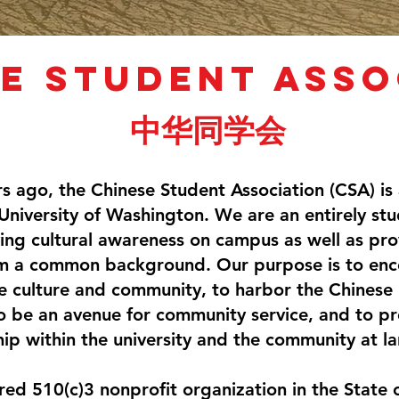
e student asso
中华同学会
s ago, the Chinese Student Association (CSA) is
University of Washington. We are an entirely st
ing cultural awareness on campus as well as pro
m a common background. Our purpose is to enc
 culture and community, to harbor the Chinese id
 to be an avenue for community service, and to p
hip within the university and the community at la
ered 510(c)3 nonprofit organization in the State