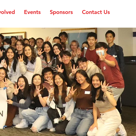
volved
Events
Sponsors
Contact Us