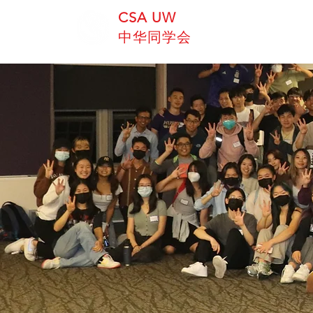
CSA UW
中华同学会