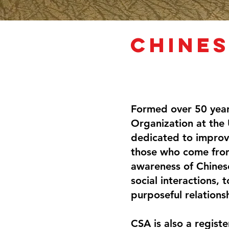
Chines
Formed over 50 year
Organization at the 
dedicated to improv
those who come fro
awareness of Chinese
social interactions,
purposeful relations
CSA is also a regist