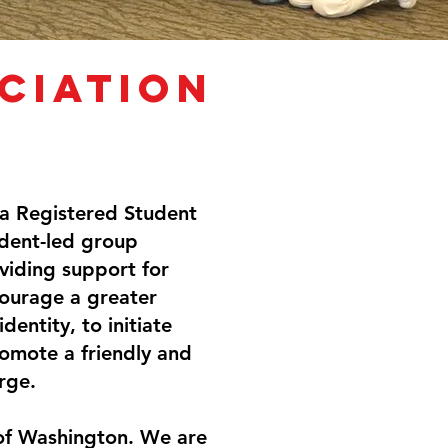
ciation
 a Registered Student
udent-led group
viding support for
ourage a greater
entity, to initiate
romote a friendly and
rge.
 of Washington. We are