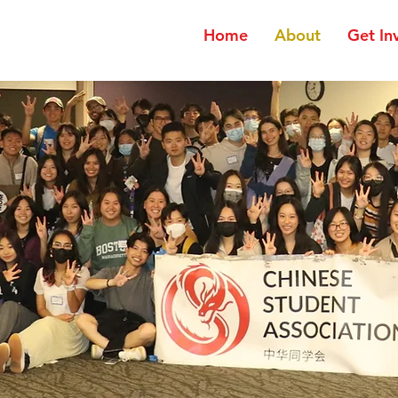
Home
About
Get In