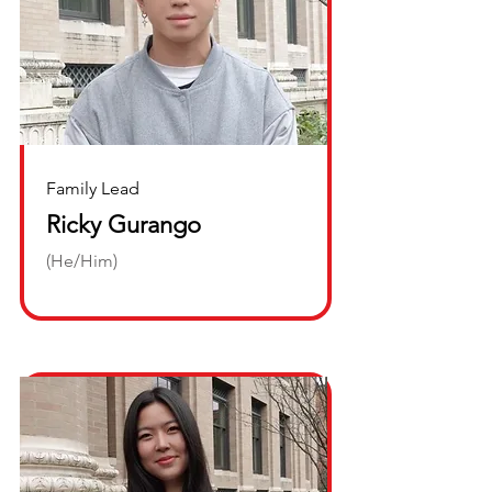
Family Lead
Ricky Gurango
(He/Him)