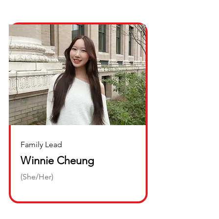
Family Lead
Winnie Cheung
(She/Her)