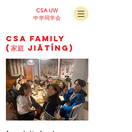
CSA UW
中华同学会
CSA Family
(家庭 Jiātíng)