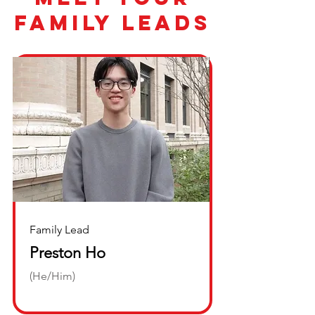
family leads
Family Lead
Preston Ho
(He/Him)