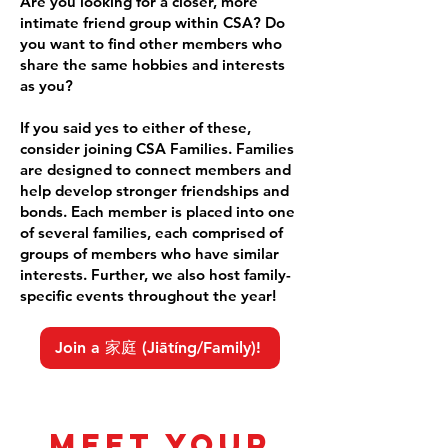
Are you looking for a closer, more
intimate friend group within CSA? Do
you want to find other members who
share the same hobbies and interests
as you?
If you said yes to either of these,
consider joining CSA Families. Families
are designed to connect members and
help develop stronger friendships and
bonds. Each member is placed into one
of several families, each comprised of
groups of members who have similar
interests. Further, we also host family-
specific events throughout the year!
Join a 家庭 (Jiātíng/Family)!
Meet your