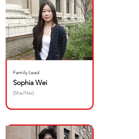
Family Lead
Sophia Wei
(She/Her)