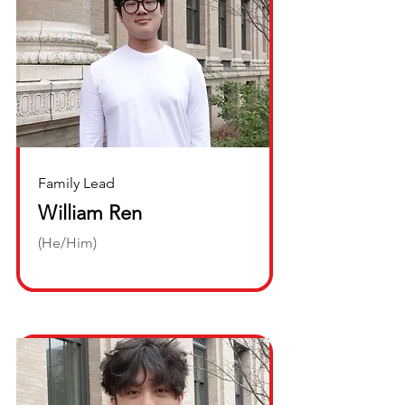
Family Lead
William Ren
(He/Him)