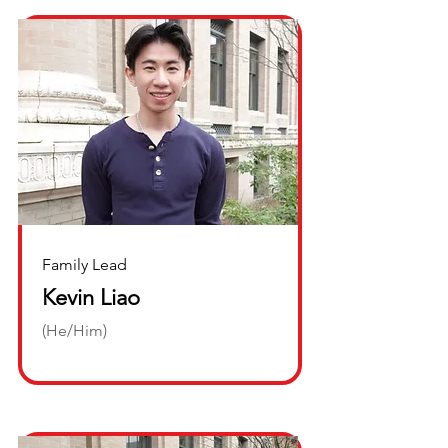
Family Lead
Kevin Liao
(He/Him)