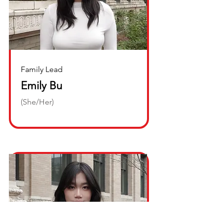
Family Lead
Emily Bu
(She/Her)