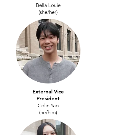
Bella Louie
(she/her)
External Vice
President
Colin Yao
(he/him)