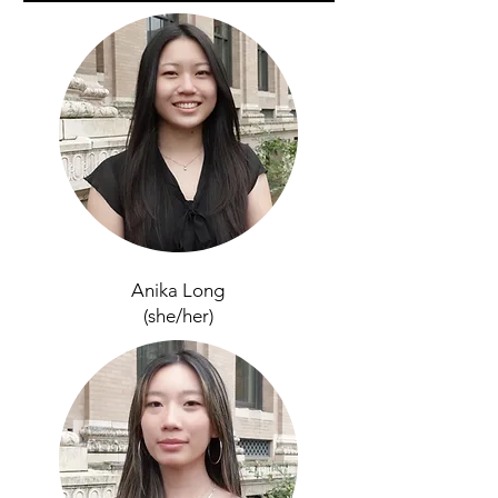
Anika Long
(she/her)