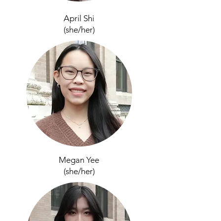
April Shi
(she/her)
Megan Yee
(she/her
)