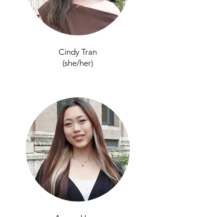
Cindy Tran
(she/her)