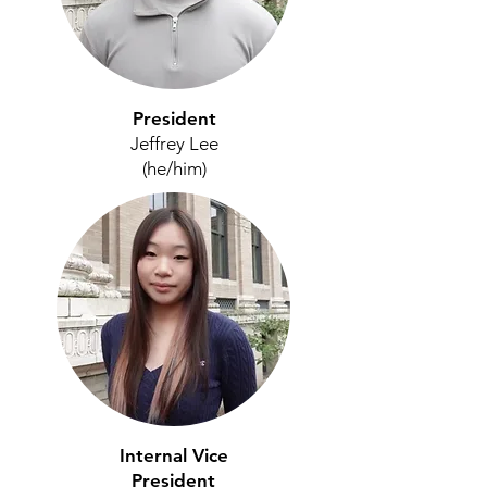
President
Jeffrey Lee
(he/him)
Internal Vice
President