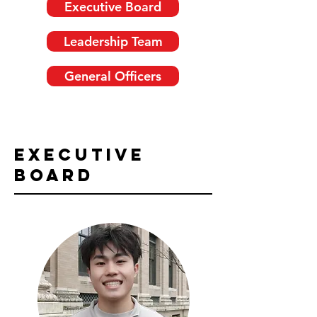
Executive Board
Leadership Team
General Officers
Executive
Board