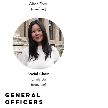
Olivia Zhou
(she/her)
Social Chair
Emily Bu
(she/her)
General
Officers