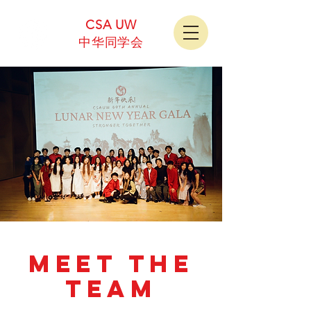
CSA UW
中华同学会
MEET THE
TEAM