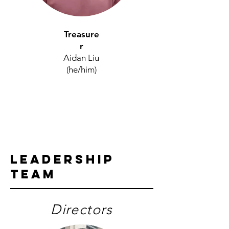
Treasure
r
Aidan Liu
(he/him)
Leadership
Team
Directors