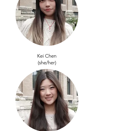
Kei Chen
(she/her)