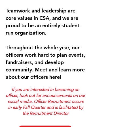
Teamwork and leadership are
core values in CSA, and we are
proud to be an entirely student-
run organization.
Throughout the whole year, our
officers work hard to plan events,
fundraisers, and develop
community. Meet and learn more
about our officers here!
If you are interested in becoming an
officer, look out for announcements on our
social media. Officer Recruitment occurs
in early Fall Quarter and is facilitated by
the Recruitment Director