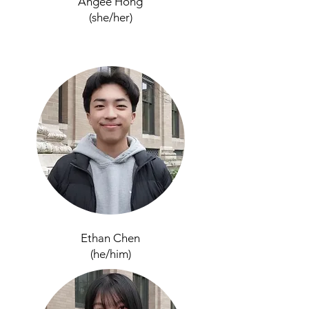
Angee Hong
(she/her)
Ethan Chen
(he/him)