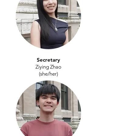
Secretary
Ziying Zhao
(she/her)