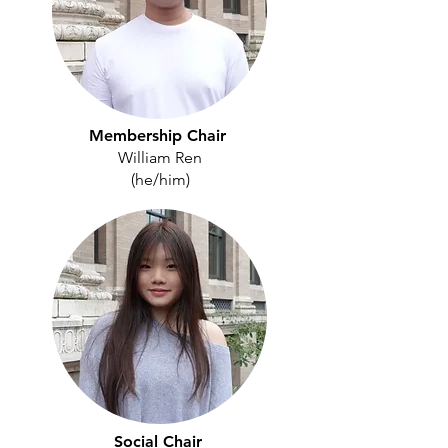
Membership Chair
William Ren
(he/him)
Social Chair