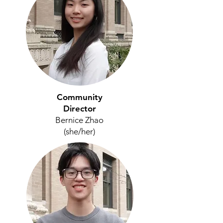
Community
Director
Bernice Zhao
(she/her)