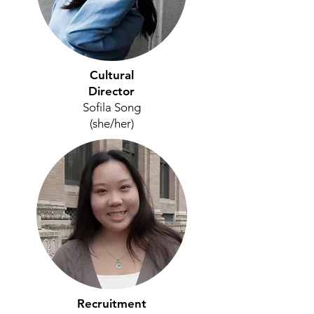
Cultural
Director
Sofila Song
(she/her)
Recruitment