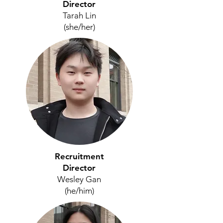
Director
Tarah Lin
(she/her
)
Recruitment
Director
Wesley Gan
(he/him)