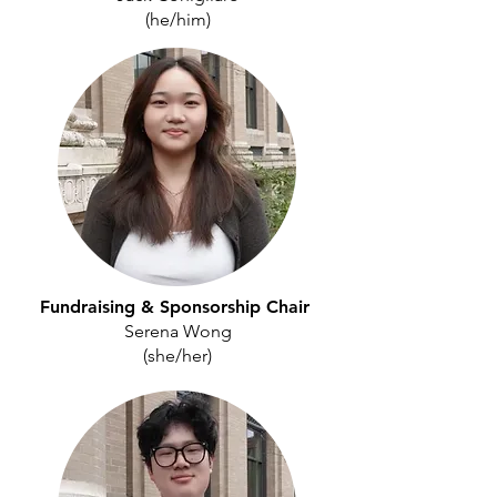
(he/him)
Fundraising & Sponsorship
Chair
Serena Wong
(she/her)