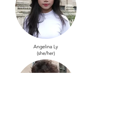
Angelina Ly
(sh
e/her)