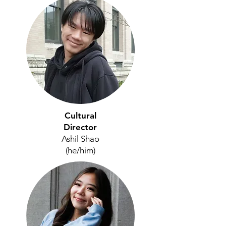
Cultural
Director
Ashil Shao
(he/him)