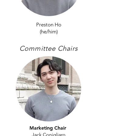
Preston Ho
(he/him)
Committee Chairs
Marketing Chair
Jack Conigliaro